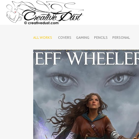
ALL WORKS
COVERS
GAMING
PENCILS
PERSONAL