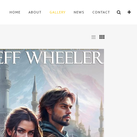
HOME
ABOUT
GALLERY
NEWS
CONTACT