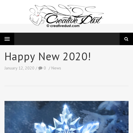
Happy New 2020!
January 12, 2020
0
News