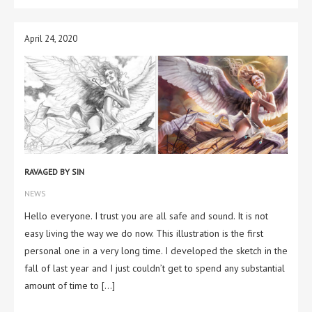
April 24, 2020
RAVAGED BY SIN
NEWS
Hello everyone. I trust you are all safe and sound. It is not
easy living the way we do now. This illustration is the first
personal one in a very long time. I developed the sketch in the
fall of last year and I just couldn’t get to spend any substantial
amount of time to […]