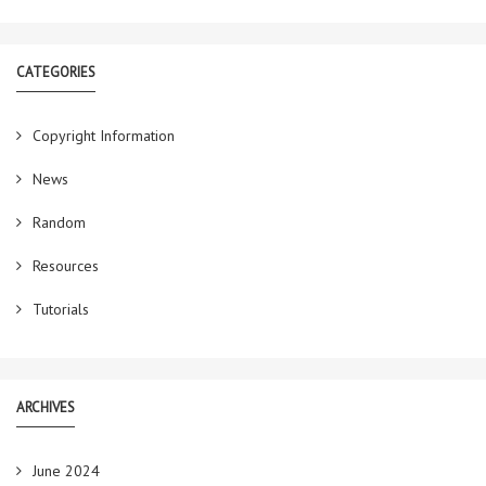
CATEGORIES
Copyright Information
News
Random
Resources
Tutorials
ARCHIVES
June 2024