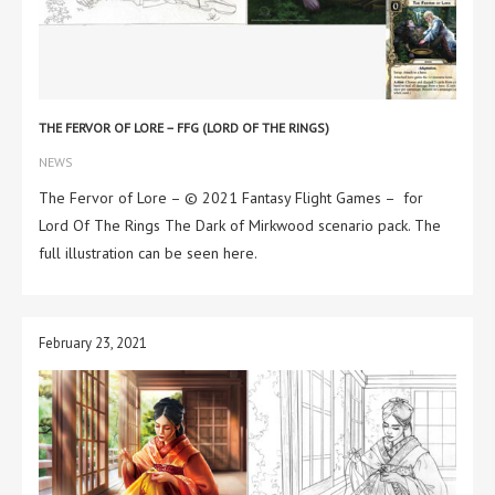
THE FERVOR OF LORE – FFG (LORD OF THE RINGS)
NEWS
The Fervor of Lore – © 2021 Fantasy Flight Games – for
Lord Of The Rings The Dark of Mirkwood scenario pack. The
full illustration can be seen here.
February 23, 2021