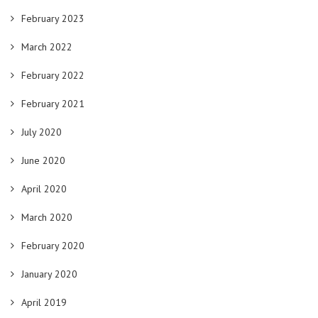
February 2023
March 2022
February 2022
February 2021
July 2020
June 2020
April 2020
March 2020
February 2020
January 2020
April 2019