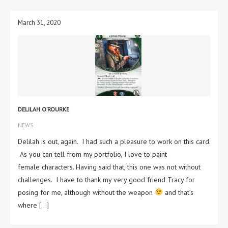
March 31, 2020
DELILAH O’ROURKE
NEWS
Delilah is out, again. I had such a pleasure to work on this card.
As you can tell from my portfolio, I love to paint
female characters. Having said that, this one was not without
challenges. I have to thank my very good friend Tracy for
posing for me, although without the weapon
and that’s
where […]