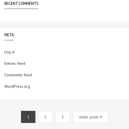
RECENT COMMENTS
META
Log in
Entries feed
Comments feed
WordPress.org
1
2
3
older posts