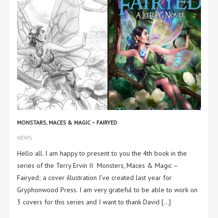
MONSTARS, MACES & MAGIC – FAIRYED
NEWS
Hello all. I am happy to present to you the 4th book in the
series of the Terry Ervin II Monsters, Maces & Magic –
Fairyed; a cover illustration I’ve created last year for
Gryphonwood Press. I am very grateful to be able to work on
3 covers for this series and I want to thank David […]