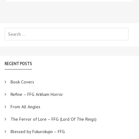
Search
for:
RECENT POSTS
Book Covers
Refine – FFG Arkham Horror
From All Angles
The Fervor of Lore – FFG (Lord Of The Rings)
Blessed by Fukurokujin – FFG