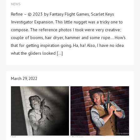
NEWS
Refine – © 2023 by Fantasy Flight Games, Scarlet Keys
Investigator Expansion. This little nugget was a tricky one to
compose. The reference photos I took were very creative;
couple of booms, hair dryer, hammer and some rope… How’s
that for getting inspiration going. Ha, ha! Also, I have no idea
what the gliders looked […]
March 29, 2022