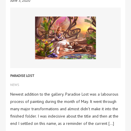
June 3, 2020
PARADISE LOST
NEWS
Newest addition to the gallery. Paradise Lost was a labourous
process of painting during the month of May. It went through
many major transformations and almost didn’t make it into the
finished folder. I was indecisive about the title and then at the
end I settled on this name, as a reminder of the current […]