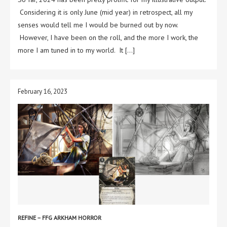
Considering it is only June (mid year) in retrospect, all my
senses would tell me I would be burned out by now.
However, I have been on the roll, and the more I work, the
more I am tuned in to my world. It […]
February 16, 2023
REFINE – FFG ARKHAM HORROR