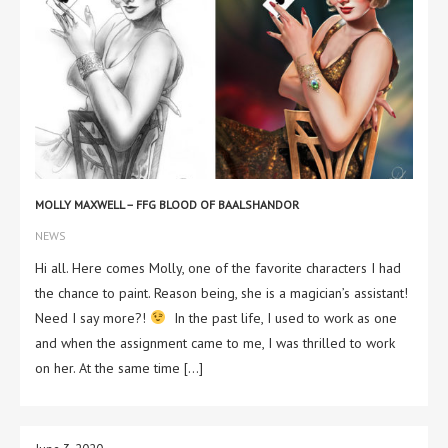
MOLLY MAXWELL – FFG BLOOD OF BAALSHANDOR
NEWS
Hi all. Here comes Molly, one of the favorite characters I had
the chance to paint. Reason being, she is a magician’s assistant!
Need I say more?!
In the past life, I used to work as one
and when the assignment came to me, I was thrilled to work
on her. At the same time […]