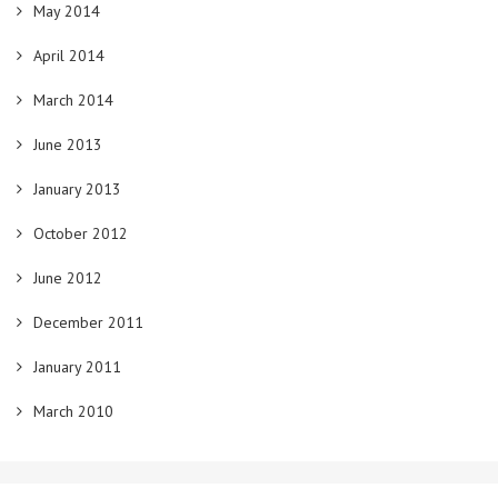
May 2014
April 2014
March 2014
June 2013
January 2013
October 2012
June 2012
December 2011
January 2011
March 2010