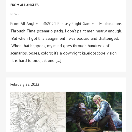
FROM ALL ANGLES
NEWS
From All Angles – ©2021 Fantasy Flight Games – Machinations
Through Time (scenario pack). I don’t paint men nearly enough.
But when I got this assignment I was excited and challenged.
When that happens, my mind goes through hundreds of
scenarios, poses, colors; it’s a downright kaleidoscope vision.
It is hard to pick just one […]
February 22, 2022