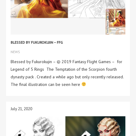
BLESSED BY FUKUROKUJIN – FFG
NEWS
Blessed by Fukurokujin – © 2019 Fantasy Flight Games – for
Legend of 5 Rings The Temptation of the Scorpion fourth
dynasty pack . Created a while ago but only recently released.
The final illustration can be seen here
July 21, 2020