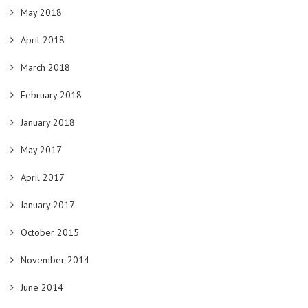
May 2018
April 2018
March 2018
February 2018
January 2018
May 2017
April 2017
January 2017
October 2015
November 2014
June 2014