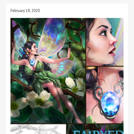
February 18, 2020