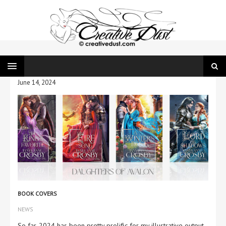
June 14, 2024
BOOK COVERS
NEWS
So far, 2024 has been pretty prolific for my illustrative output.