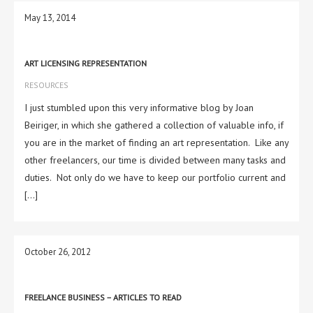
May 13, 2014
ART LICENSING REPRESENTATION
RESOURCES
I just stumbled upon this very informative blog by Joan
Beiriger, in which she gathered a collection of valuable info, if
you are in the market of finding an art representation. Like any
other freelancers, our time is divided between many tasks and
duties. Not only do we have to keep our portfolio current and
[…]
October 26, 2012
FREELANCE BUSINESS – ARTICLES TO READ