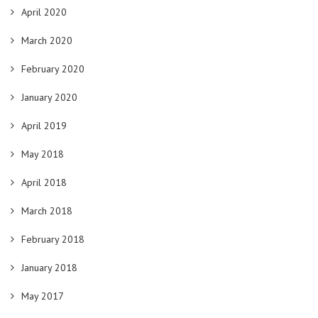
April 2020
March 2020
February 2020
January 2020
April 2019
May 2018
April 2018
March 2018
February 2018
January 2018
May 2017