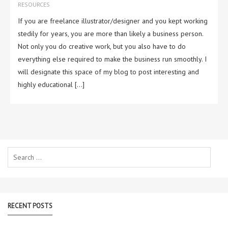
RESOURCES
If you are freelance illustrator/designer and you kept working
stedily for years, you are more than likely a business person.
Not only you do creative work, but you also have to do
everything else required to make the business run smoothly. I
will designate this space of my blog to post interesting and
highly educational […]
Search
for:
RECENT POSTS