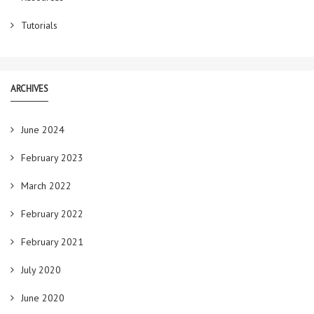
Tutorials
ARCHIVES
June 2024
February 2023
March 2022
February 2022
February 2021
July 2020
June 2020