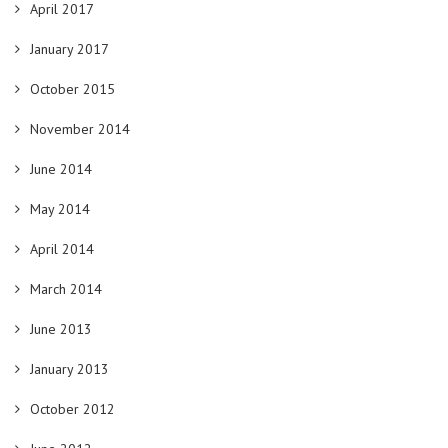
April 2017
January 2017
October 2015
November 2014
June 2014
May 2014
April 2014
March 2014
June 2013
January 2013
October 2012