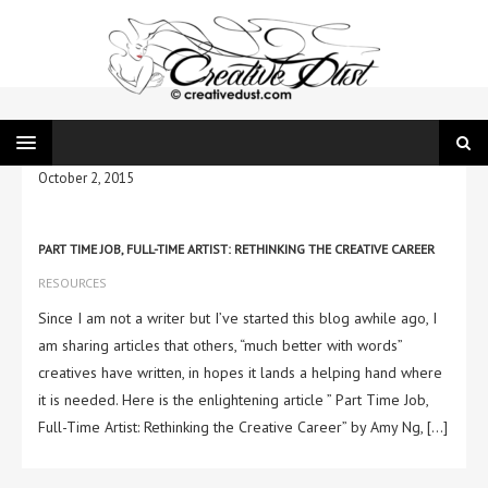
October 2, 2015
PART TIME JOB, FULL-TIME ARTIST: RETHINKING THE CREATIVE CAREER
RESOURCES
Since I am not a writer but I’ve started this blog awhile ago, I
am sharing articles that others, “much better with words”
creatives have written, in hopes it lands a helping hand where
it is needed. Here is the enlightening article ” Part Time Job,
Full-Time Artist: Rethinking the Creative Career” by Amy Ng, […]