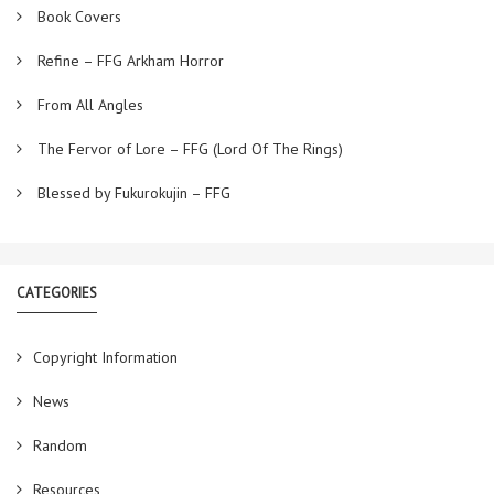
Book Covers
Refine – FFG Arkham Horror
From All Angles
The Fervor of Lore – FFG (Lord Of The Rings)
Blessed by Fukurokujin – FFG
CATEGORIES
Copyright Information
News
Random
Resources