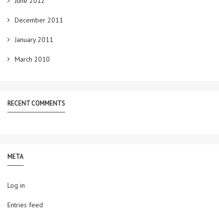
June 2012
December 2011
January 2011
March 2010
RECENT COMMENTS
META
Log in
Entries feed